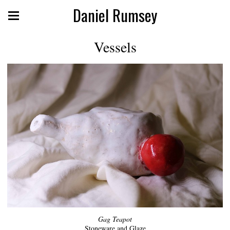
Daniel Rumsey
Vessels
Gag Teapot
Stoneware and Glaze