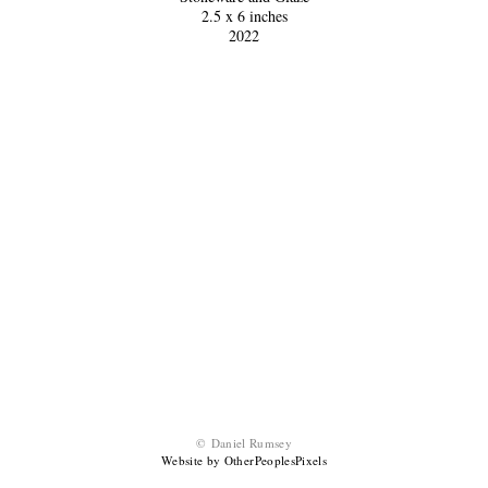
2.5 x 6 inches
2022
© Daniel Rumsey
Website by OtherPeoplesPixels