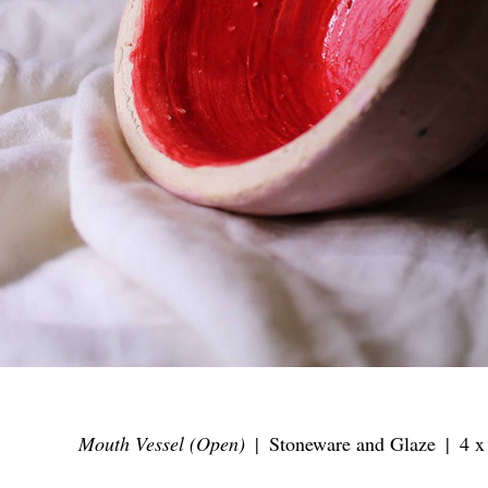
Mouth Vessel (Open)
Stoneware and Glaze
4 x