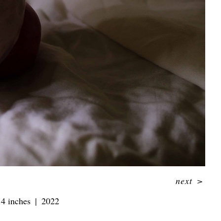
next
>
 4 inches
2022