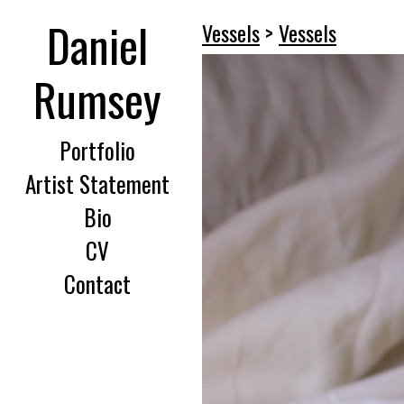
Daniel
Vessels
>
Vessels
Rumsey
Portfolio
Artist Statement
Bio
CV
Contact