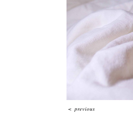
<
previous