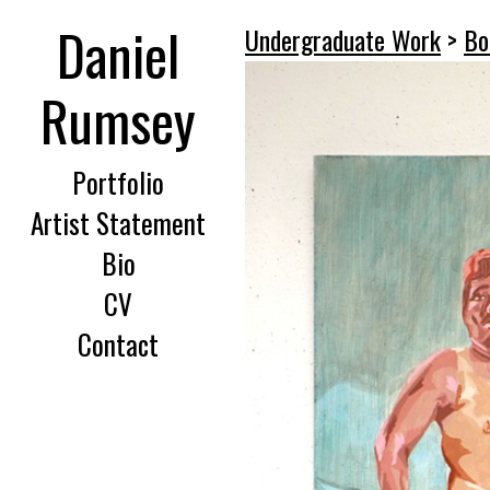
Daniel
Undergraduate Work
>
Bo
Rumsey
Portfolio
Artist Statement
Bio
CV
Contact