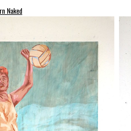
rn Naked