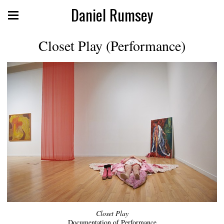
Daniel Rumsey
Closet Play (Performance)
Closet Play
Documentation of Performance