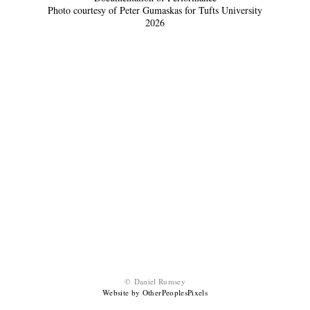
Photo courtesy of Peter Gumaskas for Tufts University
2026
© Daniel Rumsey
Website by OtherPeoplesPixels