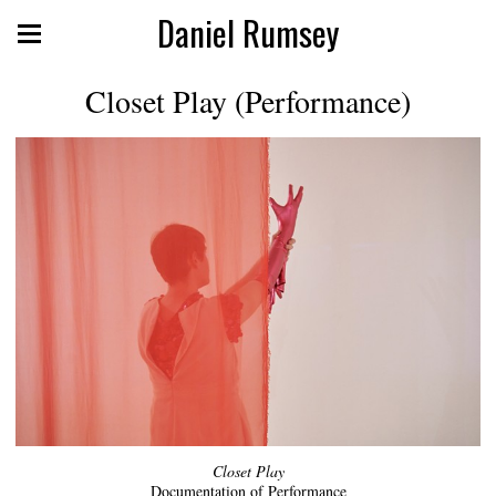
Daniel Rumsey
Closet Play (Performance)
Closet Play
Documentation of Performance