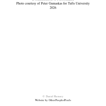
Photo courtesy of Peter Gumaskas for Tufts University
2026
© Daniel Rumsey
Website by OtherPeoplesPixels