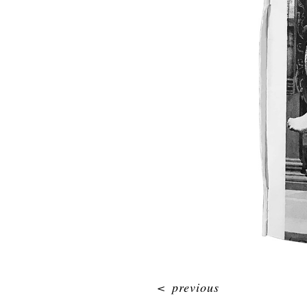
<
previous