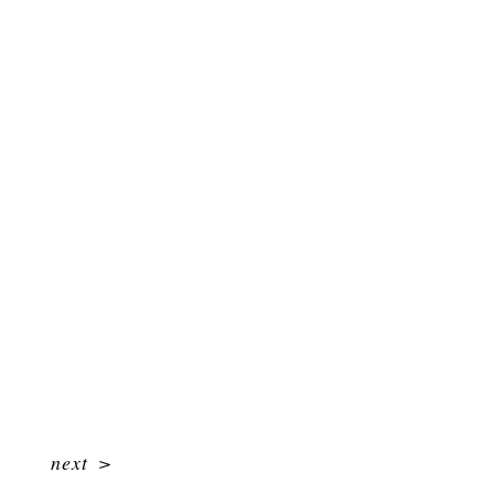
next
>