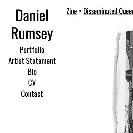
Daniel
Zine
>
Disseminated Queer
Rumsey
Portfolio
Artist Statement
Bio
CV
Contact