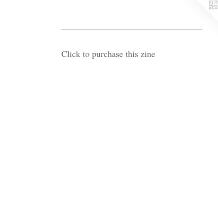
Click to purchase this zine