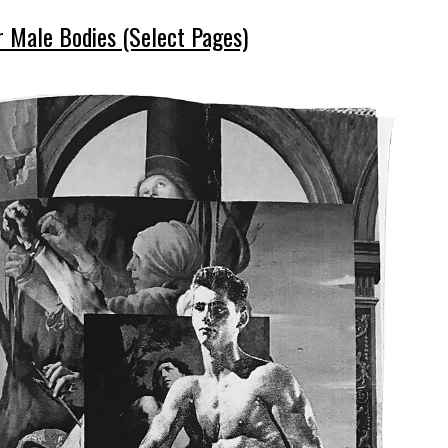
 Male Bodies (Select Pages)