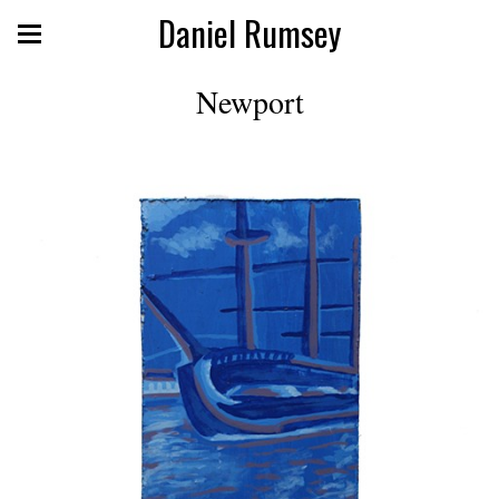
Daniel Rumsey
Newport