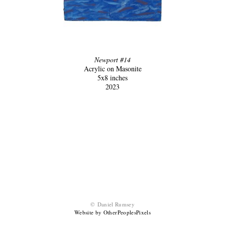
Newport #14
Acrylic on Masonite
5x8 inches
2023
© Daniel Rumsey
Website by OtherPeoplesPixels